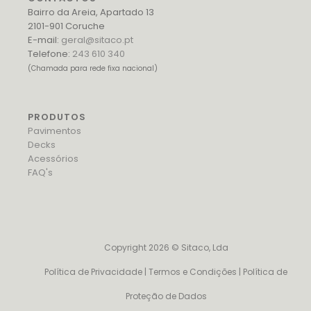
Bairro da Areia, Apartado 13
2101-901 Coruche
E-mail:
geral@sitaco.pt
Telefone:
243 610 340
(Chamada para rede fixa nacional)
PRODUTOS
Pavimentos
Decks
Acessórios
FAQ's
Copyright 2026 © Sitaco, Lda
Política de Privacidade
|
Termos e Condições
|
Política de
Proteção de Dados