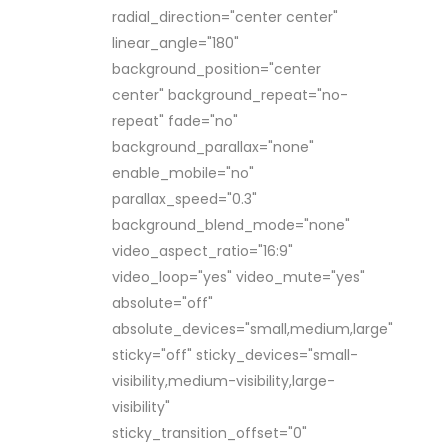
radial_direction="center center"
linear_angle="180"
background_position="center
center" background_repeat="no-
repeat" fade="no"
background_parallax="none"
enable_mobile="no"
parallax_speed="0.3"
background_blend_mode="none"
video_aspect_ratio="16:9"
video_loop="yes" video_mute="yes"
absolute="off"
absolute_devices="small,medium,large"
sticky="off" sticky_devices="small-
visibility,medium-visibility,large-
visibility"
sticky_transition_offset="0"