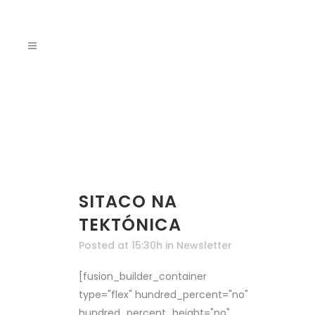
SITACO NA
TEKTÓNICA
Posted at 15:30h
in
Newsletter
[fusion_builder_container
type="flex" hundred_percent="no"
hundred_percent_height="no"