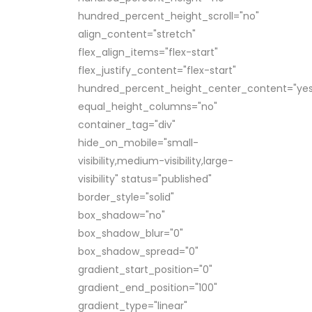
hundred_percent_height_scroll="no"
align_content="stretch"
flex_align_items="flex-start"
flex_justify_content="flex-start"
hundred_percent_height_center_content="yes
equal_height_columns="no"
container_tag="div"
hide_on_mobile="small-
visibility,medium-visibility,large-
visibility" status="published"
border_style="solid"
box_shadow="no"
box_shadow_blur="0"
box_shadow_spread="0"
gradient_start_position="0"
gradient_end_position="100"
gradient_type="linear"