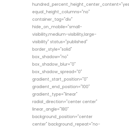
hundred_percent_height_center_content="yes
equal_height_columns="no"
container_tag="div"
hide_on_mobile="small-
visibility,medium-visibility,large-
visibility" status="published"
border_style="solid"
box_shadow="no"
box_shadow_blur="0"
box_shadow_spread="0"
gradient_start_position="0"
gradient_end_position="100"
gradient_type="linear"
radial_direction="center center"
linear_angle="180"
background_position="center
center" background_repeat="no-