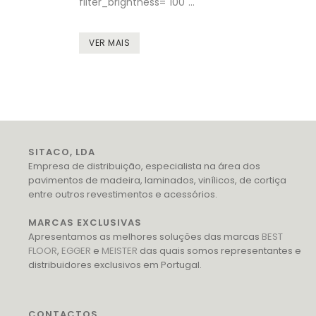
filter_brightness="100"...
VER MAIS
SITACO, LDA
Empresa de distribuição, especialista na área dos
pavimentos de madeira, laminados, vinílicos, de cortiça
entre outros revestimentos e acessórios.
MARCAS EXCLUSIVAS
Apresentamos as melhores soluções das marcas
BEST
FLOOR
,
EGGER
e
MEISTER
das quais somos representantes e
distribuidores exclusivos em Portugal.
CONTACTOS