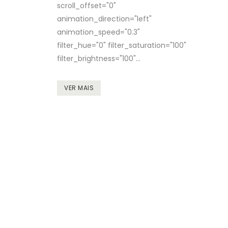
scroll_offset="0"
animation_direction="left"
animation_speed="0.3"
filter_hue="0" filter_saturation="100"
filter_brightness="100"...
VER MAIS