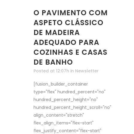
O PAVIMENTO COM
ASPETO CLÁSSICO
DE MADEIRA
ADEQUADO PARA
COZINHAS E CASAS
DE BANHO
Posted at 12:07h
in
Newsletter
[fusion_builder_container
type="flex" hundred_percent="no"
hundred_percent_height="no"
hundred_percent_height_scroll="no"
align_content="stretch"
flex_align_items="flex-start"
flex_justify_content="flex-start"