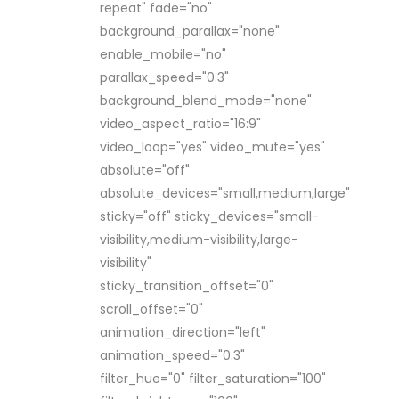
repeat" fade="no"
background_parallax="none"
enable_mobile="no"
parallax_speed="0.3"
background_blend_mode="none"
video_aspect_ratio="16:9"
video_loop="yes" video_mute="yes"
absolute="off"
absolute_devices="small,medium,large"
sticky="off" sticky_devices="small-
visibility,medium-visibility,large-
visibility"
sticky_transition_offset="0"
scroll_offset="0"
animation_direction="left"
animation_speed="0.3"
filter_hue="0" filter_saturation="100"